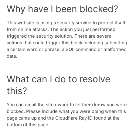
Why have I been blocked?
This website is using a security service to protect itself
from online attacks. The action you just performed
triggered the security solution. There are several
actions that could trigger this block including submitting
a certain word or phrase, a SQL command or malformed
data.
What can I do to resolve
this?
You can email the site owner to let them know you were
blocked. Please include what you were doing when this
page came up and the Cloudflare Ray ID found at the
bottom of this page.